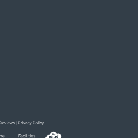
Reviews
|
Privacy Policy
ine
Facilities