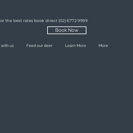
or the best rates book direct
(02) 6772 9999
Book Now
 with us
Feed our deer
Learn More
More