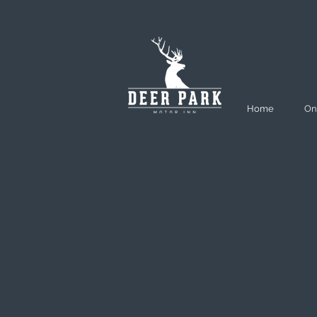
Home
On