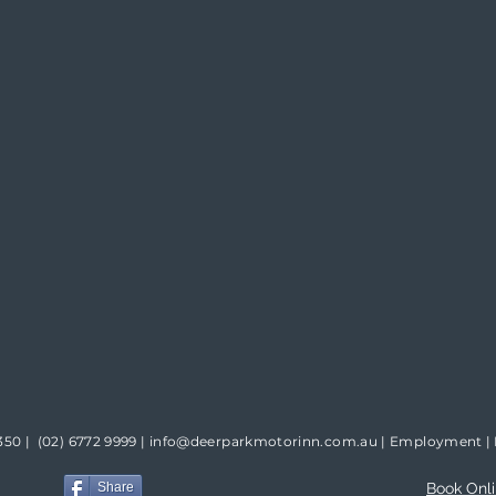
350 |
(02) 6772 9999
|
info@deerparkmotorinn.com.au
|
Employment
|
Share
Book Onl