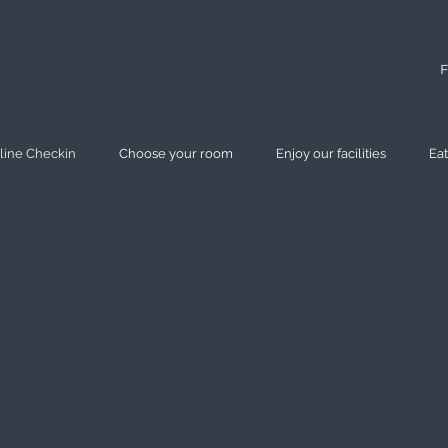
F
line Checkin
Choose your room
Enjoy our facilities
Eat