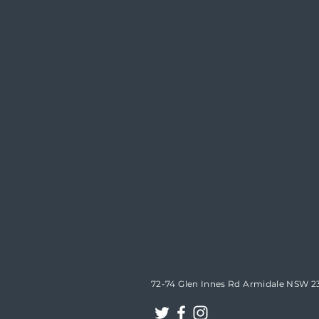
72-74 Glen Innes Rd Armidale NSW 2