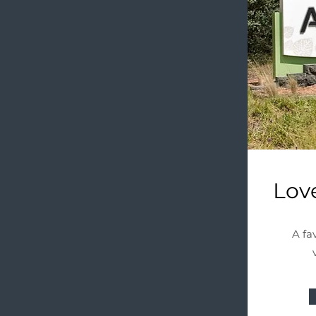
Lov
A fa