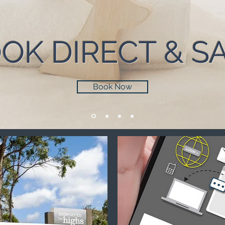
OK DIRECT & S
Book Now