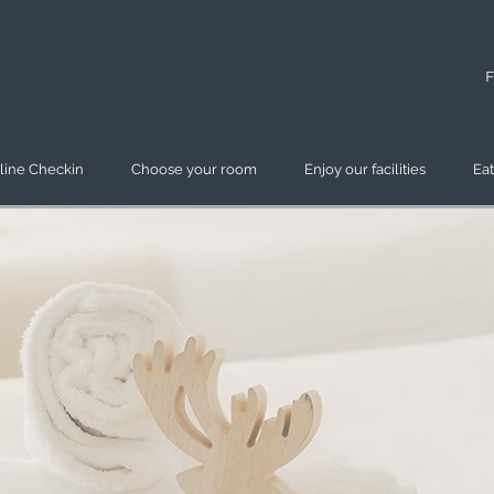
F
line Checkin
Choose your room
Enjoy our facilities
Eat