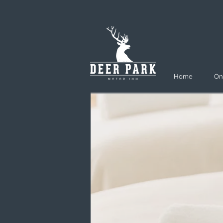
Home
On