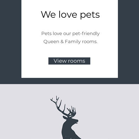
We love pets
Pets love our pet-friendly
Queen & Family rooms.
View rooms