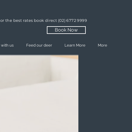
or the best rates book direct
(02) 6772 9999
Book Now
 with us
Feed our deer
Learn More
More