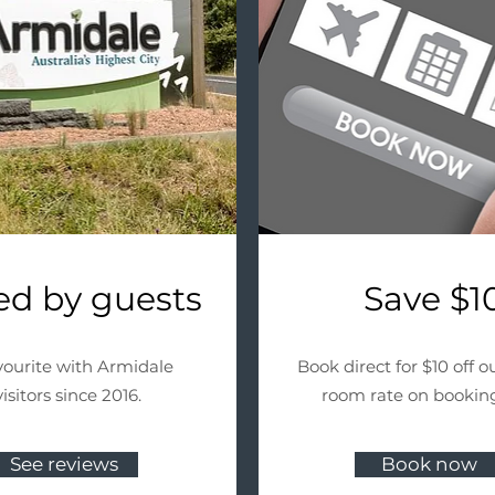
ed by guests
Save $1
vourite with Armidale
Book direct for $10 off ou
visitors since 2016.
room rate on booking
See reviews
Book now