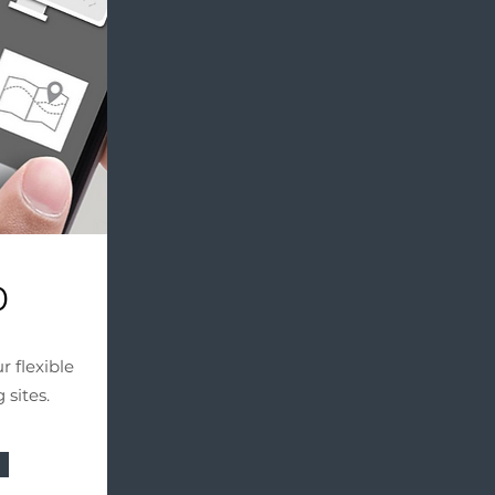
0
r flexible
 sites.