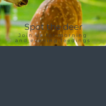
Spot the deer
Join us for morning
and evening feedings